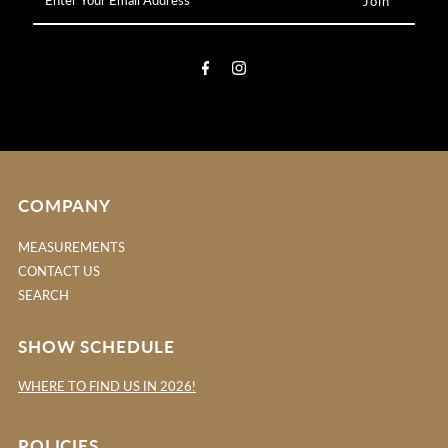
Your
Email
Address
COMPANY
MEASUREMENTS
CONTACT US
SEARCH
SHOW SCHEDULE
WHERE TO FIND US IN 2026!
POLICIES