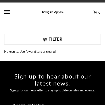
Showgirls Apparel
0
FILTER
No results. Use fewer filters or
clear all
Sign up to hear about our
latest news.
Signup for our newsletter to stay up to date on sales and events.
Enter