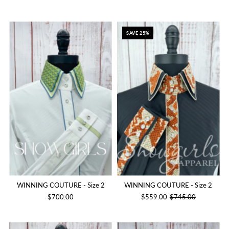
SAVE 25%
WINNING COUTURE - Size 2
WINNING COUTURE - Size 2
$700.00
$559.00
$745.00