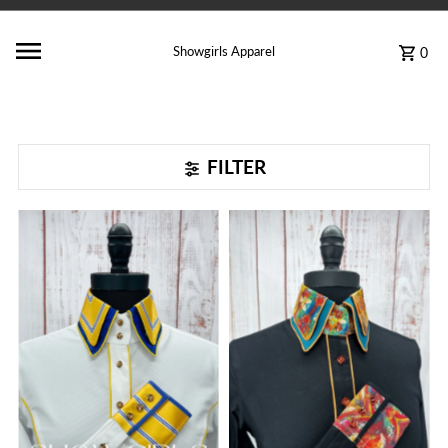
Showgirls Apparel
0
FILTER