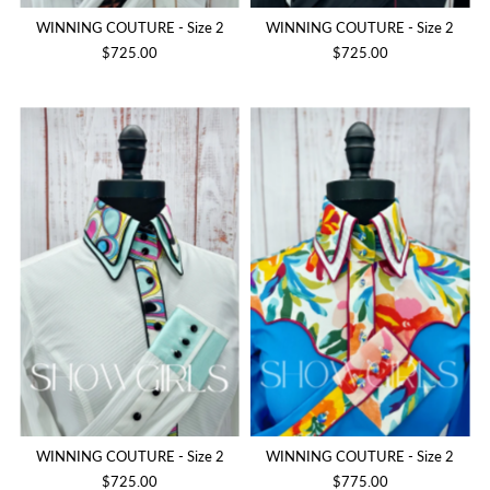
WINNING COUTURE - Size 2
WINNING COUTURE - Size 2
$725.00
$725.00
WINNING COUTURE - Size 2
WINNING COUTURE - Size 2
$725.00
$775.00