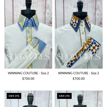
WINNING COUTURE - Size 2
WINNING COUTURE - Size 2
$700.00
$700.00
SAVE 25%
SAVE 25%