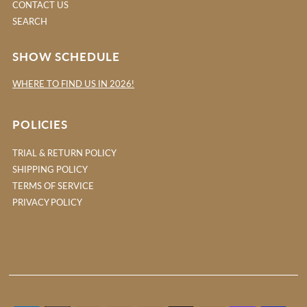
CONTACT US
SEARCH
SHOW SCHEDULE
WHERE TO FIND US IN 2026!
POLICIES
TRIAL & RETURN POLICY
SHIPPING POLICY
TERMS OF SERVICE
PRIVACY POLICY