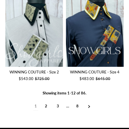
WINNING COUTURE - Size 2
WINNING COUTURE - Size 4
$543.00
$725.00
$483.00
$645.00
Showing items 1-12 of 86.
1
2
3
…
8