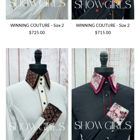
WINNING COUTURE - Size 2
WINNING COUTURE - Size 2
$725.00
$715.00