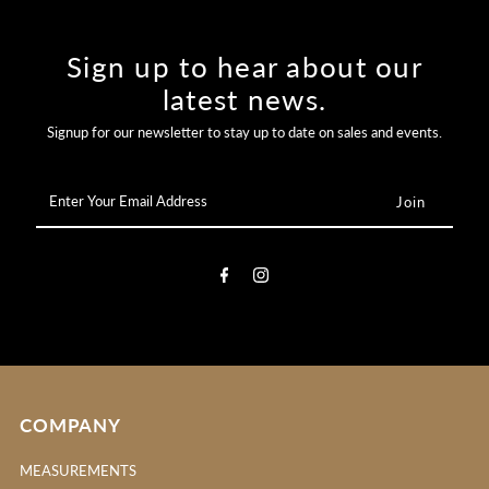
Sign up to hear about our
latest news.
Signup for our newsletter to stay up to date on sales and events.
Enter
Your
Email
Address
COMPANY
MEASUREMENTS