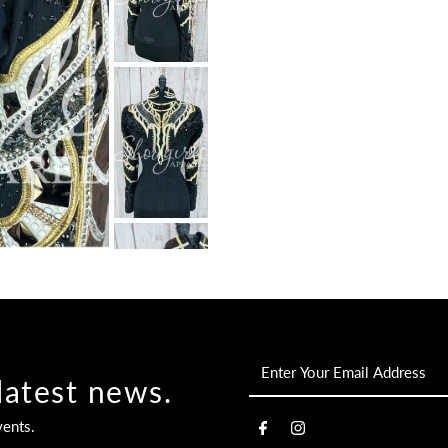
Enter
latest news.
Your
Email
vents.
Address