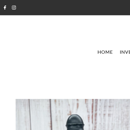
HOME
INV