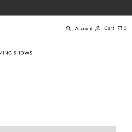
Cart
0
Account
MING SHOWS