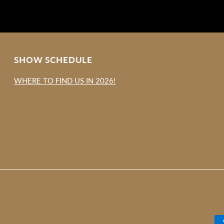
SHOW SCHEDULE
WHERE TO FIND US IN 2026!