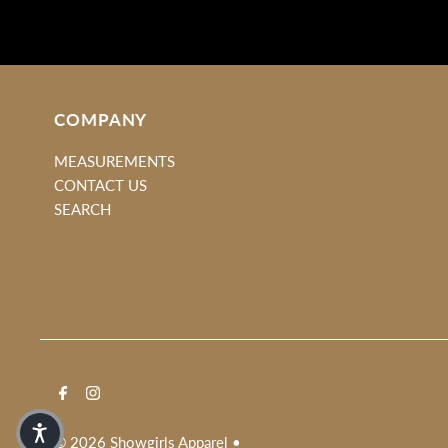
COMPANY
MEASUREMENTS
CONTACT US
SEARCH
© 2026 Showgirls Apparel
•